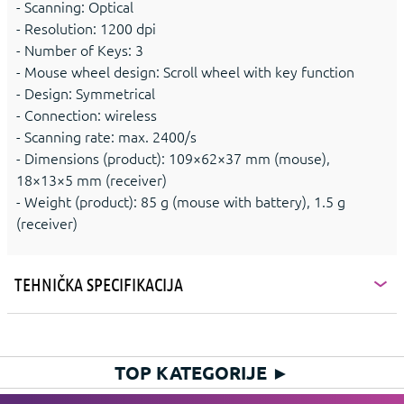
- Scanning: Optical
- Resolution: 1200 dpi
- Number of Keys: 3
- Mouse wheel design: Scroll wheel with key function
- Design: Symmetrical
- Connection: wireless
- Scanning rate: max. 2400/s
- Dimensions (product): 109×62×37 mm (mouse),
18×13×5 mm (receiver)
- Weight (product): 85 g (mouse with battery), 1.5 g
(receiver)
TEHNIČKA SPECIFIKACIJA
TOP KATEGORIJE
►
HIT KATEGORIJE
►