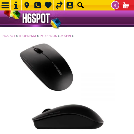
0
HGSPOT
>
IT OPREMA
>
PERIFERIJA
>
MIŠEVI
>