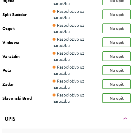
Rijeka
Na upit
narudžbu
Raspoloživo uz
Split Sućidar
Na upit
narudžbu
Raspoloživo uz
Osijek
Na upit
narudžbu
Raspoloživo uz
Vinkovci
Na upit
narudžbu
Raspoloživo uz
Varaždin
Na upit
narudžbu
Raspoloživo uz
Pula
Na upit
narudžbu
Raspoloživo uz
Zadar
Na upit
narudžbu
Raspoloživo uz
Slavonski Brod
Na upit
narudžbu
OPIS