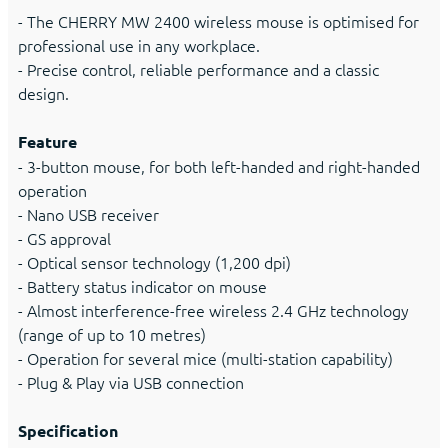
- The CHERRY MW 2400 wireless mouse is optimised for
professional use in any workplace.
- Precise control, reliable performance and a classic
design.
Feature
- 3-button mouse, for both left-handed and right-handed
operation
- Nano USB receiver
- GS approval
- Optical sensor technology (1,200 dpi)
- Battery status indicator on mouse
- Almost interference-free wireless 2.4 GHz technology
(range of up to 10 metres)
- Operation for several mice (multi-station capability)
- Plug & Play via USB connection
Specification