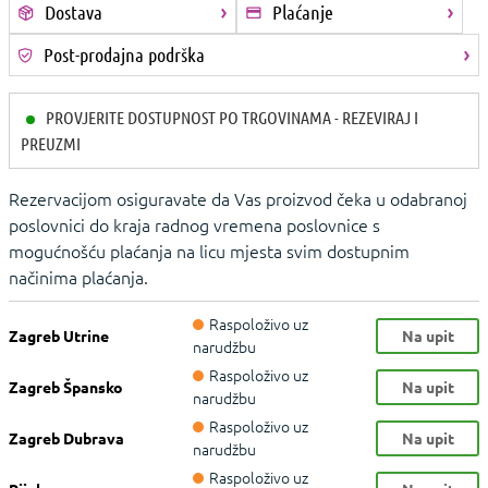
Dostava
Plaćanje
Post-prodajna podrška
PROVJERITE DOSTUPNOST PO TRGOVINAMA - REZEVIRAJ I
PREUZMI
Rezervacijom osiguravate da Vas proizvod čeka u odabranoj
poslovnici do kraja radnog vremena poslovnice s
mogućnošću plaćanja na licu mjesta svim dostupnim
načinima plaćanja.
Raspoloživo uz
Zagreb Utrine
Na upit
narudžbu
Raspoloživo uz
Zagreb Špansko
Na upit
narudžbu
Raspoloživo uz
Zagreb Dubrava
Na upit
narudžbu
Raspoloživo uz