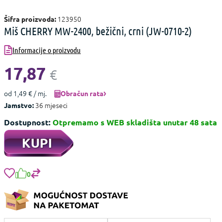
123950
Šifra proizvoda:
Miš CHERRY MW-2400, bežični, crni (JW-0710-2)
Informacije o proizvodu
17,87
€
od 1,49 € / mj.
Obračun rata
36 mjeseci
Jamstvo:
Dostupnost:
Otpremamo s WEB skladišta unutar 48 sata
KUPI
0