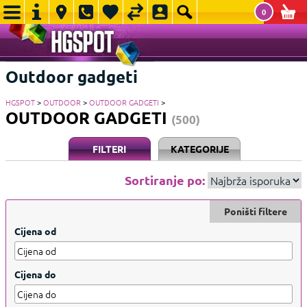
0
Outdoor gadgeti
HGSPOT
>
OUTDOOR
>
OUTDOOR GADGETI
>
OUTDOOR GADGETI
(500)
FILTERI
KATEGORIJE
Sortiranje po:
Poništi filtere
Cijena od
Cijena do