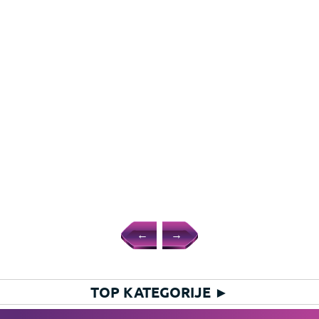
←
→
TOP KATEGORIJE
►
HIT KATEGORIJE
►