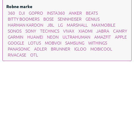
Robne marke
360
DJI
GOPRO
INSTA360
ANKER
BEATS
BITTY BOOMERS
BOSE
SENNHEISER
GENIUS
HARMAN KARDON
JBL
LG
MARSHALL
MAXMOBILE
SONOS
SONY
TECHNICS
VIVAX
XIAOMI
JABRA
CAMRY
GARMIN
HUAWEI
NEON
ULTRAHUMAN
AMAZFIT
APPLE
GOOGLE
LOTUS
MOBVOI
SAMSUNG
WITHINGS
PANASONIC
ADLER
BRUNNER
IGLOO
MOBICOOL
RIVACASE
OTL